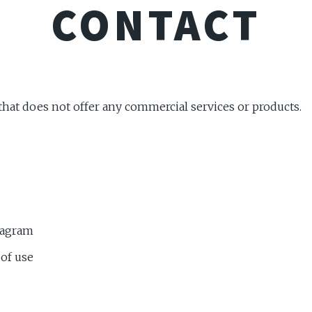
CONTACT
 that does not offer any commercial services or products.
tagram
 of use