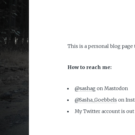
This is a personal blog page
How to reach me:
@sashag
on Mastodon
@Sasha_Goebbels
on Ins
My Twitter account is out