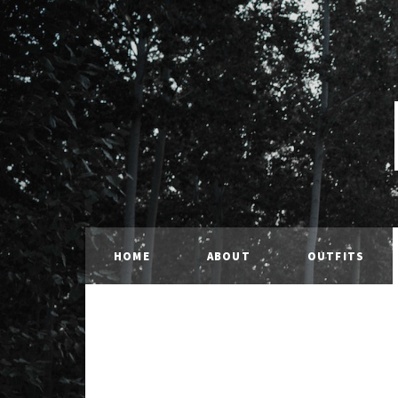
HOME
ABOUT
OUTFITS