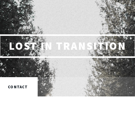
LOST IN TRANSITION
CONTACT