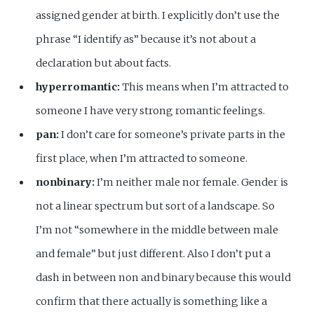
assigned gender at birth. I explicitly don’t use the
phrase “I identify as” because it’s not about a
declaration but about facts.
hyperromantic:
This means when I’m attracted to
someone I have very strong romantic feelings.
pan:
I don’t care for someone’s private parts in the
first place, when I’m attracted to someone.
nonbinary:
I’m neither male nor female. Gender is
not a linear spectrum but sort of a landscape. So
I’m not “somewhere in the middle between male
and female” but just different. Also I don’t put a
dash in between non and binary because this would
confirm that there actually is something like a