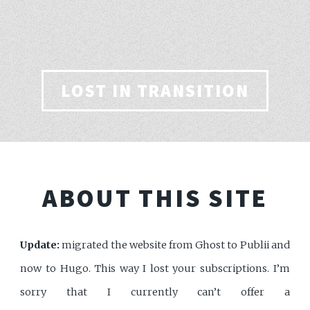
LOST IN TRANSITION
ABOUT THIS SITE
Update:
migrated the website from Ghost to Publii and
now to Hugo. This way I lost your subscriptions. I’m
sorry that I currently can’t offer a