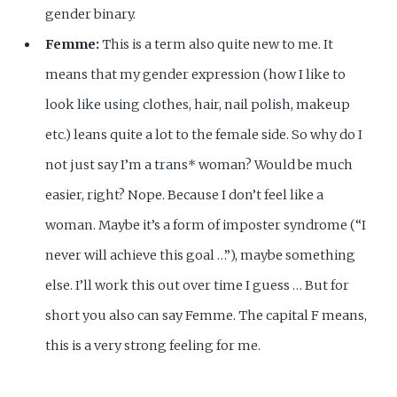
gender binary.
Femme:
This is a term also quite new to me. It
means that my gender expression (how I like to
look like using clothes, hair, nail polish, makeup
etc.) leans quite a lot to the female side. So why do I
not just say I’m a trans* woman? Would be much
easier, right? Nope. Because I don’t feel like a
woman. Maybe it’s a form of imposter syndrome (“I
never will achieve this goal …”), maybe something
else. I’ll work this out over time I guess … But for
short you also can say Femme. The capital F means,
this is a very strong feeling for me.