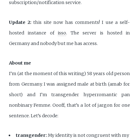
subscription/notification service.
Update 2:
this site now has comments! I use a self-
hosted instance of
isso
. The server is hosted in
Germany and nobody but me has access.
About me
I’m (at the moment of this writing) 58 years old person
from Germany. I was assigned male at birth (amab for
short) and I’m transgender hyperromantic pan
nonbinary Femme. Oooff, that’s a lot of jargon for one
sentence. Let’s decode:
transgender:
My identity is not congruent with my