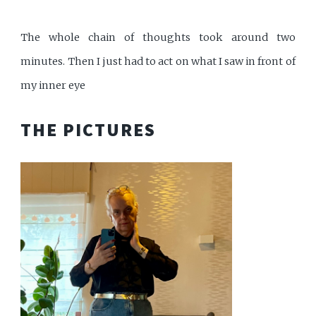
The whole chain of thoughts took around two
minutes. Then I just had to act on what I saw in front of
my inner eye
THE PICTURES