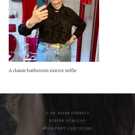
A classic bathroom mirror selfie
© DR. SASHA GÖBBELS
DESIGN:
HTML5 UP
HUGO PORT:
CURTISCODE