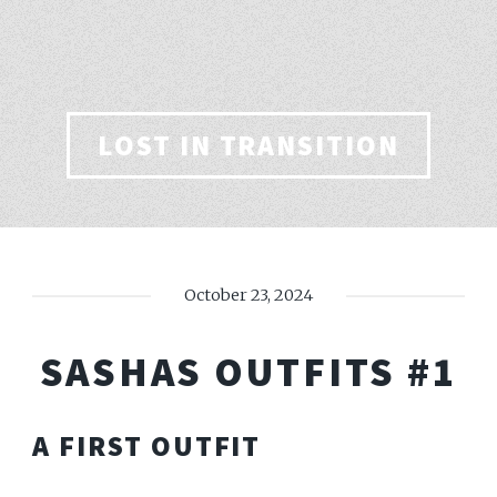
LOST IN TRANSITION
October 23, 2024
SASHAS OUTFITS #1
A FIRST OUTFIT