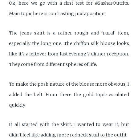
Ok, here we go with a first test for #SashasOutfits.
Main topic here is contrasting juxtaposition.
The jeans skirt is a rather rough and ‘rural’ item,
especially the long one. The chiffon silk blouse looks
like it’s a leftover from last evening’s dinner reception.
They come from different spheres of life.
To make the posh nature of the blouse more obvious, I
added the belt. From there the gold topic escalated
quickly.
It all started with the skirt. I wanted to wear it, but
didn’t feel like adding more redneck stuff to the outfit.