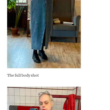
The full body shot