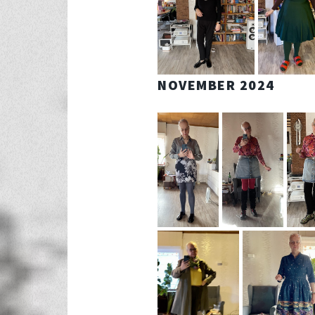
NOVEMBER 2024