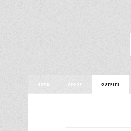
HOME
ABOUT
OUTFITS