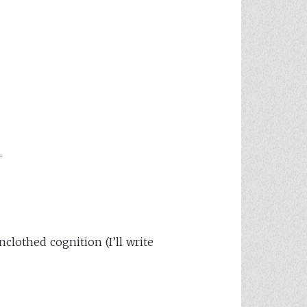
.
clothed cognition (I’ll write