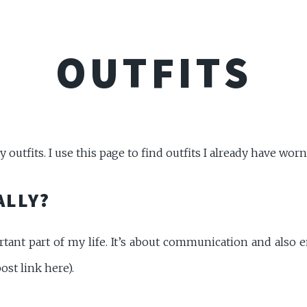
OUTFITS
outfits. I use this page to find outfits I already have worn
ALLY?
tant part of my life. It’s about communication and also en
ost link here).