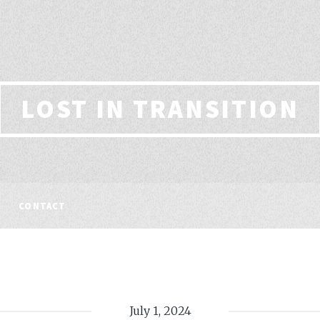
LOST IN TRANSITION
CONTACT
July 1, 2024