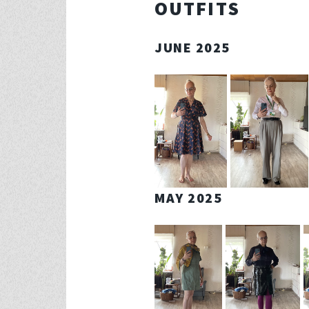
OUTFITS
JUNE 2025
MAY 2025