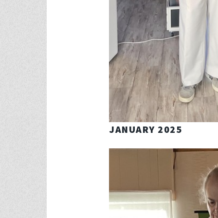
JANUARY 2025