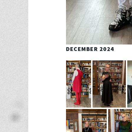
DECEMBER 2024