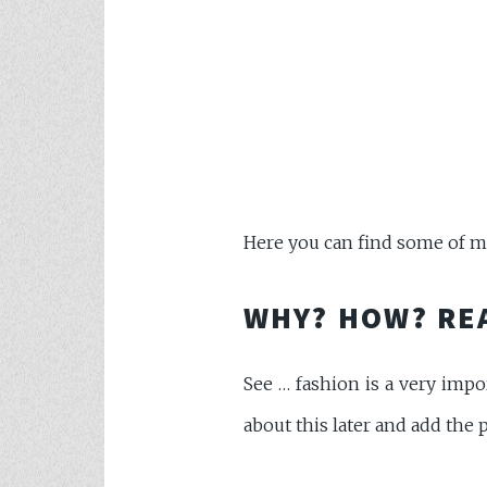
Here you can find some of my 
WHY? HOW? RE
See … fashion is a very impor
about this later and add the p